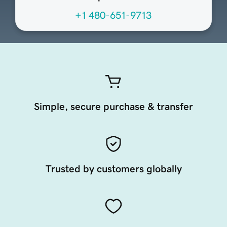
+1 480-651-9713
Simple, secure purchase & transfer
Trusted by customers globally