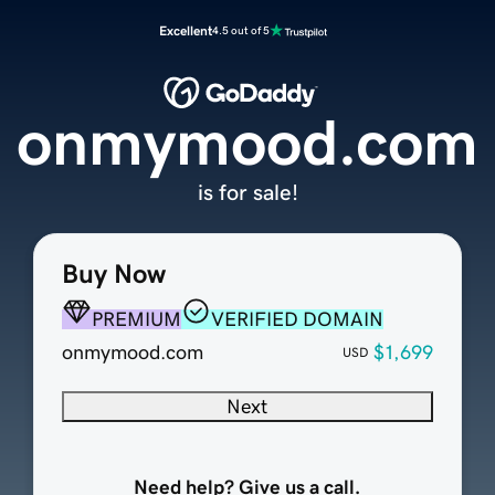
Excellent
4.5 out of 5
onmymood.com
is for sale!
Buy Now
PREMIUM
VERIFIED DOMAIN
onmymood.com
$1,699
USD
Next
Need help? Give us a call.